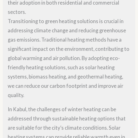
their adoption in both residential and commercial
sectors.
Transitioning to green heating solutions is crucial in
addressing climate change and reducing greenhouse
gas emissions. Traditional heating methods have a
significant impact on the environment, contributing to
global warming and air pollution. By adopting eco-
friendly heating solutions, such as solar heating
systems, biomass heating, and geothermal heating,
we can reduce our carbon footprint and improve air
quality.
In Kabul, the challenges of winter heating can be
addressed through sustainable heating options that
are suitable for the city’s climate conditions. Solar
heating systems can provide reliable warmth even in