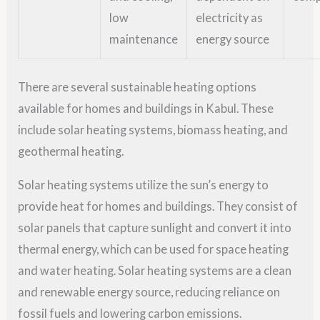
low
electricity as
maintenance
energy source
There are several sustainable heating options
available for homes and buildings in Kabul. These
include solar heating systems, biomass heating, and
geothermal heating.
Solar heating systems utilize the sun’s energy to
provide heat for homes and buildings. They consist of
solar panels that capture sunlight and convert it into
thermal energy, which can be used for space heating
and water heating. Solar heating systems are a clean
and renewable energy source, reducing reliance on
fossil fuels and lowering carbon emissions.