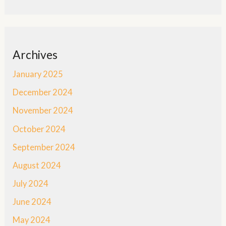
Archives
January 2025
December 2024
November 2024
October 2024
September 2024
August 2024
July 2024
June 2024
May 2024