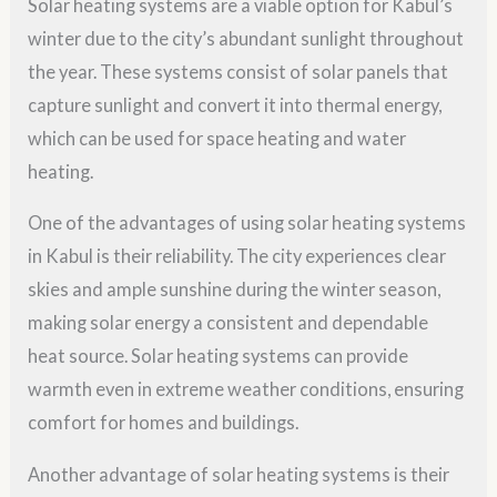
Solar heating systems are a viable option for Kabul’s
winter due to the city’s abundant sunlight throughout
the year. These systems consist of solar panels that
capture sunlight and convert it into thermal energy,
which can be used for space heating and water
heating.
One of the advantages of using solar heating systems
in Kabul is their reliability. The city experiences clear
skies and ample sunshine during the winter season,
making solar energy a consistent and dependable
heat source. Solar heating systems can provide
warmth even in extreme weather conditions, ensuring
comfort for homes and buildings.
Another advantage of solar heating systems is their