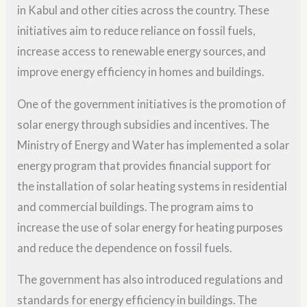
in Kabul and other cities across the country. These
initiatives aim to reduce reliance on fossil fuels,
increase access to renewable energy sources, and
improve energy efficiency in homes and buildings.
One of the government initiatives is the promotion of
solar energy through subsidies and incentives. The
Ministry of Energy and Water has implemented a solar
energy program that provides financial support for
the installation of solar heating systems in residential
and commercial buildings. The program aims to
increase the use of solar energy for heating purposes
and reduce the dependence on fossil fuels.
The government has also introduced regulations and
standards for energy efficiency in buildings. The