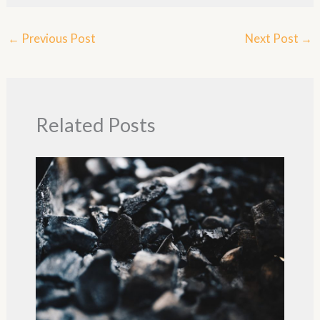
←
Previous Post
Next Post
→
Related Posts