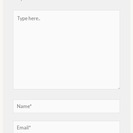
Type
here..
Name*
Email*