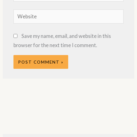
Website
Save my name, email, and website in this
browser for the next time I comment.