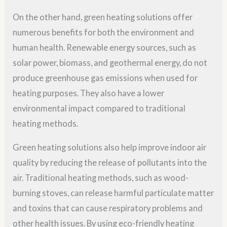
On the other hand, green heating solutions offer
numerous benefits for both the environment and
human health. Renewable energy sources, such as
solar power, biomass, and geothermal energy, do not
produce greenhouse gas emissions when used for
heating purposes. They also have a lower
environmental impact compared to traditional
heating methods.
Green heating solutions also help improve indoor air
quality by reducing the release of pollutants into the
air. Traditional heating methods, such as wood-
burning stoves, can release harmful particulate matter
and toxins that can cause respiratory problems and
other health issues. By using eco-friendly heating