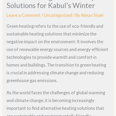
Solutions for Kabul’s Winter
Leave a Comment
/
Uncategorized
/ By
Almas Siyah
Green heating refers to the use of eco-friendly and
sustainable heating solutions that minimize the
negative impact on the environment. It involves the
use of renewable energy sources and energy-efficient
technologies to provide warmth and comfort in
homes and buildings. The transition to green heating
is crucial in addressing climate change and reducing
greenhouse gas emissions.
As the world faces the challenges of global warming
and climate change, it is becoming increasingly
important to find alternative heating solutions that
are sustainable and environmentally friendly.