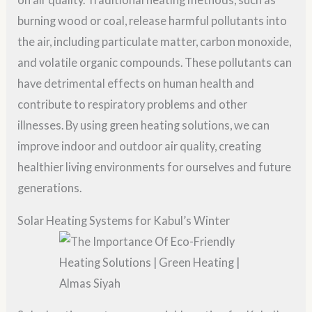
burning wood or coal, release harmful pollutants into
the air, including particulate matter, carbon monoxide,
and volatile organic compounds. These pollutants can
have detrimental effects on human health and
contribute to respiratory problems and other
illnesses. By using green heating solutions, we can
improve indoor and outdoor air quality, creating
healthier living environments for ourselves and future
generations.
Solar Heating Systems for Kabul’s Winter