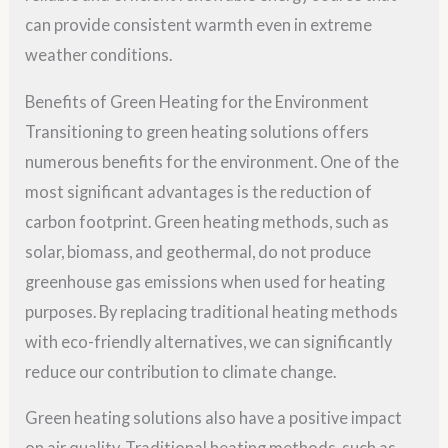
can provide consistent warmth even in extreme
weather conditions.
Benefits of Green Heating for the Environment
Transitioning to green heating solutions offers
numerous benefits for the environment. One of the
most significant advantages is the reduction of
carbon footprint. Green heating methods, such as
solar, biomass, and geothermal, do not produce
greenhouse gas emissions when used for heating
purposes. By replacing traditional heating methods
with eco-friendly alternatives, we can significantly
reduce our contribution to climate change.
Green heating solutions also have a positive impact
on air quality. Traditional heating methods, such as