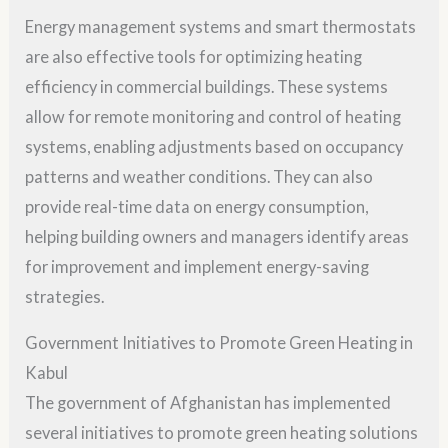
Energy management systems and smart thermostats
are also effective tools for optimizing heating
efficiency in commercial buildings. These systems
allow for remote monitoring and control of heating
systems, enabling adjustments based on occupancy
patterns and weather conditions. They can also
provide real-time data on energy consumption,
helping building owners and managers identify areas
for improvement and implement energy-saving
strategies.
Government Initiatives to Promote Green Heating in
Kabul
The government of Afghanistan has implemented
several initiatives to promote green heating solutions