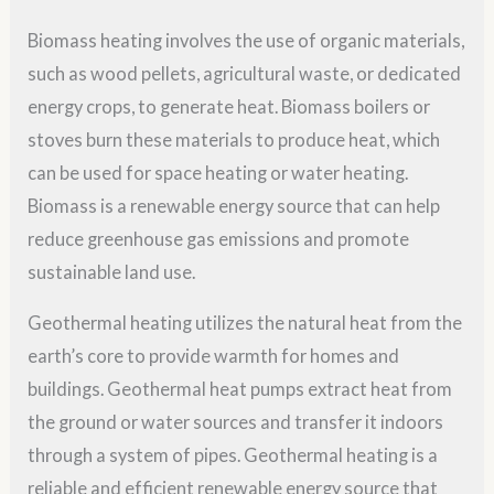
Biomass heating involves the use of organic materials,
such as wood pellets, agricultural waste, or dedicated
energy crops, to generate heat. Biomass boilers or
stoves burn these materials to produce heat, which
can be used for space heating or water heating.
Biomass is a renewable energy source that can help
reduce greenhouse gas emissions and promote
sustainable land use.
Geothermal heating utilizes the natural heat from the
earth’s core to provide warmth for homes and
buildings. Geothermal heat pumps extract heat from
the ground or water sources and transfer it indoors
through a system of pipes. Geothermal heating is a
reliable and efficient renewable energy source that