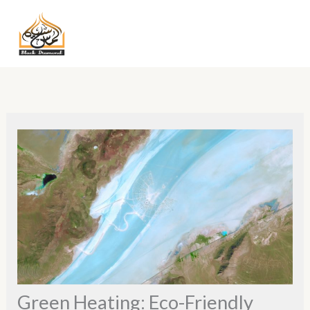
Skip
MA
to
ME
content
Green Heating: Eco-Friendly