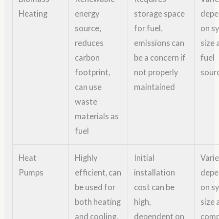
Heating
energy
storage space
depe
source,
for fuel,
on s
reduces
emissions can
size 
carbon
be a concern if
fuel
footprint,
not properly
sour
can use
maintained
waste
materials as
fuel
Heat
Highly
Initial
Vari
Pumps
efficient, can
installation
depe
be used for
cost can be
on s
both heating
high,
size 
and cooling,
dependent on
comp