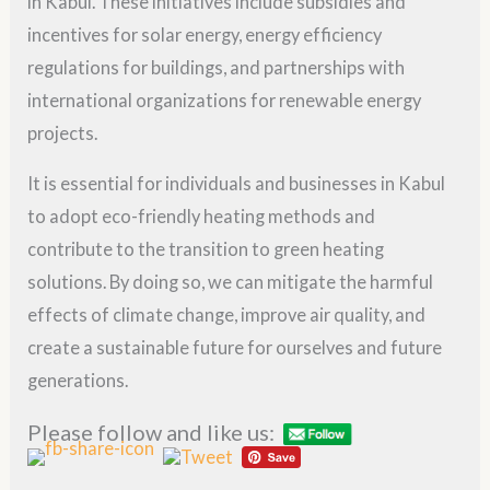
in Kabul. These initiatives include subsidies and
incentives for solar energy, energy efficiency
regulations for buildings, and partnerships with
international organizations for renewable energy
projects.
It is essential for individuals and businesses in Kabul
to adopt eco-friendly heating methods and
contribute to the transition to green heating
solutions. By doing so, we can mitigate the harmful
effects of climate change, improve air quality, and
create a sustainable future for ourselves and future
generations.
Please follow and like us: