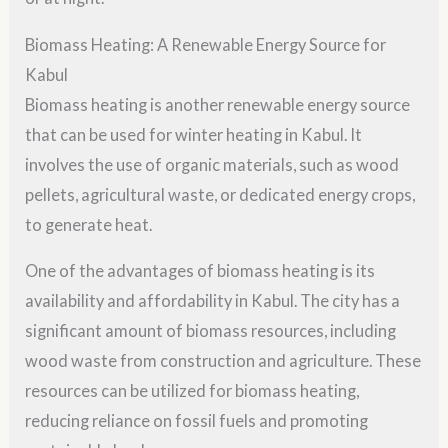
Biomass Heating: A Renewable Energy Source for
Kabul
Biomass heating is another renewable energy source
that can be used for winter heating in Kabul. It
involves the use of organic materials, such as wood
pellets, agricultural waste, or dedicated energy crops,
to generate heat.
One of the advantages of biomass heating is its
availability and affordability in Kabul. The city has a
significant amount of biomass resources, including
wood waste from construction and agriculture. These
resources can be utilized for biomass heating,
reducing reliance on fossil fuels and promoting