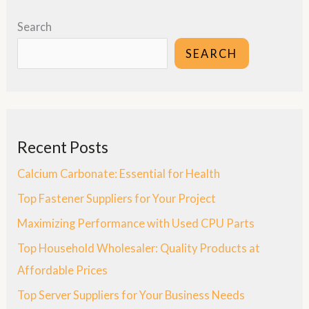
Search
SEARCH
Recent Posts
Calcium Carbonate: Essential for Health
Top Fastener Suppliers for Your Project
Maximizing Performance with Used CPU Parts
Top Household Wholesaler: Quality Products at
Affordable Prices
Top Server Suppliers for Your Business Needs