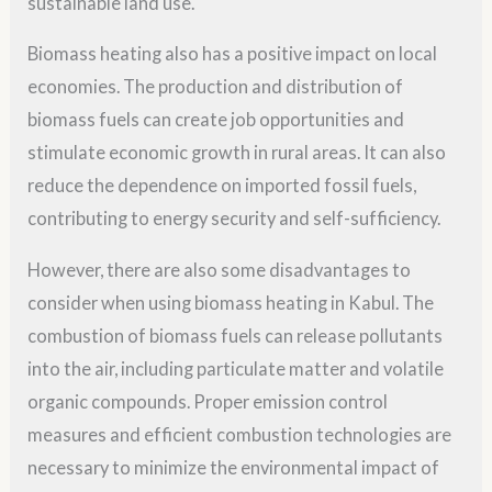
sustainable land use.
Biomass heating also has a positive impact on local
economies. The production and distribution of
biomass fuels can create job opportunities and
stimulate economic growth in rural areas. It can also
reduce the dependence on imported fossil fuels,
contributing to energy security and self-sufficiency.
However, there are also some disadvantages to
consider when using biomass heating in Kabul. The
combustion of biomass fuels can release pollutants
into the air, including particulate matter and volatile
organic compounds. Proper emission control
measures and efficient combustion technologies are
necessary to minimize the environmental impact of