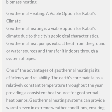
biomass heating.
Geothermal Heating: A Viable Option for Kabul’s
Climate
Geothermal heating is a viable option for Kabul’s
climate due to the city’s geological characteristics.
Geothermal heat pumps extract heat from the ground
or water sources and transfer it indoors through a
system of pipes.
One of the advantages of geothermal heating is its
efficiency and reliability. The earth’s core maintains a
relatively constant temperature throughout the year,
providing a consistent heat source for geothermal
heat pumps. Geothermal heating systems can provide
warmth even in extreme weather conditions, ensuring