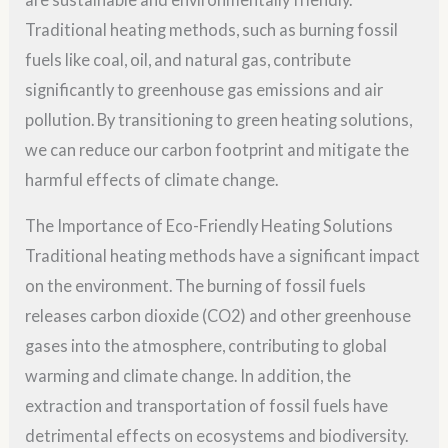
Traditional heating methods, such as burning fossil
fuels like coal, oil, and natural gas, contribute
significantly to greenhouse gas emissions and air
pollution. By transitioning to green heating solutions,
we can reduce our carbon footprint and mitigate the
harmful effects of climate change.
The Importance of Eco-Friendly Heating Solutions
Traditional heating methods have a significant impact
on the environment. The burning of fossil fuels
releases carbon dioxide (CO2) and other greenhouse
gases into the atmosphere, contributing to global
warming and climate change. In addition, the
extraction and transportation of fossil fuels have
detrimental effects on ecosystems and biodiversity.