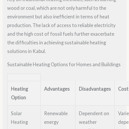
wood or coal, which are not only harmful to the
environment but also inefficient in terms of heat
production. The lack of access to reliable electricity
and the high cost of fossil fuels further exacerbate
the difficulties in achieving sustainable heating
solutions in Kabul.
Sustainable Heating Options for Homes and Buildings
Heating
Advantages
Disadvantages
Cost
Option
Solar
Renewable
Dependent on
Vari
Heating
energy
weather
depe