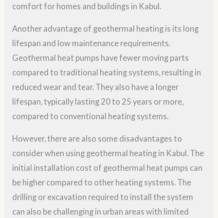
comfort for homes and buildings in Kabul.
Another advantage of geothermal heating is its long
lifespan and low maintenance requirements.
Geothermal heat pumps have fewer moving parts
compared to traditional heating systems, resulting in
reduced wear and tear. They also have a longer
lifespan, typically lasting 20 to 25 years or more,
compared to conventional heating systems.
However, there are also some disadvantages to
consider when using geothermal heating in Kabul. The
initial installation cost of geothermal heat pumps can
be higher compared to other heating systems. The
drilling or excavation required to install the system
can also be challenging in urban areas with limited