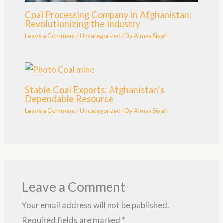
Coal Processing Company in Afghanistan:
Revolutionizing the Industry
Leave a Comment
/
Uncategorized
/ By
Almas Siyah
Stable Coal Exports: Afghanistan’s
Dependable Resource
Leave a Comment
/
Uncategorized
/ By
Almas Siyah
Leave a Comment
Your email address will not be published.
Required fields are marked
*