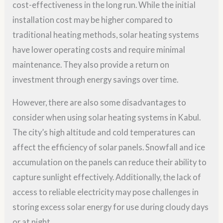
cost-effectiveness in the long run. While the initial
installation cost may be higher compared to
traditional heating methods, solar heating systems
have lower operating costs and require minimal
maintenance. They also provide a return on
investment through energy savings over time.
However, there are also some disadvantages to
consider when using solar heating systems in Kabul.
The city’s high altitude and cold temperatures can
affect the efficiency of solar panels. Snowfall and ice
accumulation on the panels can reduce their ability to
capture sunlight effectively. Additionally, the lack of
access to reliable electricity may pose challenges in
storing excess solar energy for use during cloudy days
or at night.