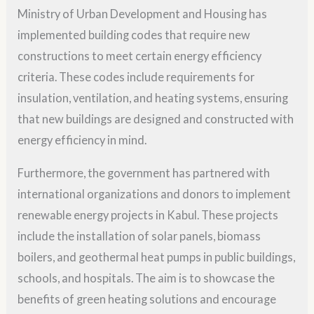
Ministry of Urban Development and Housing has
implemented building codes that require new
constructions to meet certain energy efficiency
criteria. These codes include requirements for
insulation, ventilation, and heating systems, ensuring
that new buildings are designed and constructed with
energy efficiency in mind.
Furthermore, the government has partnered with
international organizations and donors to implement
renewable energy projects in Kabul. These projects
include the installation of solar panels, biomass
boilers, and geothermal heat pumps in public buildings,
schools, and hospitals. The aim is to showcase the
benefits of green heating solutions and encourage