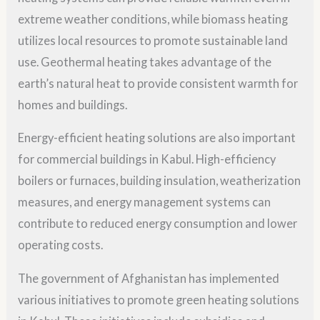
extreme weather conditions, while biomass heating
utilizes local resources to promote sustainable land
use. Geothermal heating takes advantage of the
earth’s natural heat to provide consistent warmth for
homes and buildings.
Energy-efficient heating solutions are also important
for commercial buildings in Kabul. High-efficiency
boilers or furnaces, building insulation, weatherization
measures, and energy management systems can
contribute to reduced energy consumption and lower
operating costs.
The government of Afghanistan has implemented
various initiatives to promote green heating solutions