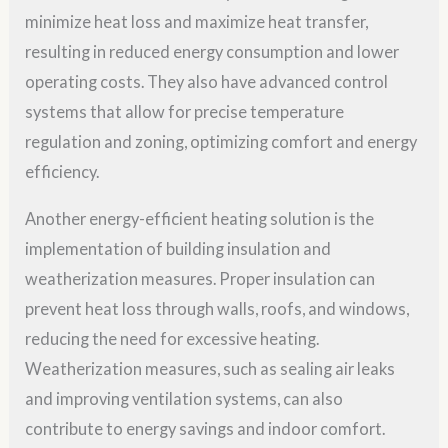
minimize heat loss and maximize heat transfer,
resulting in reduced energy consumption and lower
operating costs. They also have advanced control
systems that allow for precise temperature
regulation and zoning, optimizing comfort and energy
efficiency.
Another energy-efficient heating solution is the
implementation of building insulation and
weatherization measures. Proper insulation can
prevent heat loss through walls, roofs, and windows,
reducing the need for excessive heating.
Weatherization measures, such as sealing air leaks
and improving ventilation systems, can also
contribute to energy savings and indoor comfort.