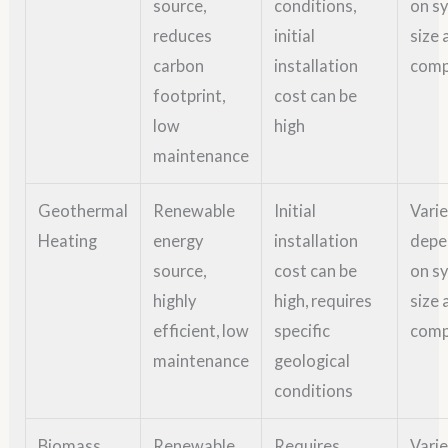
source,
conditions,
on s
reduces
initial
size 
carbon
installation
comp
footprint,
cost can be
low
high
maintenance
Geothermal
Renewable
Initial
Vari
Heating
energy
installation
depe
source,
cost can be
on s
highly
high, requires
size 
efficient, low
specific
comp
maintenance
geological
conditions
Biomass
Renewable
Requires
Vari