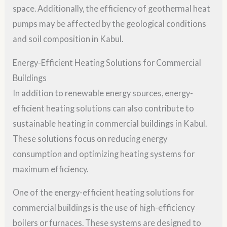
space. Additionally, the efficiency of geothermal heat
pumps may be affected by the geological conditions
and soil composition in Kabul.
Energy-Efficient Heating Solutions for Commercial
Buildings
In addition to renewable energy sources, energy-
efficient heating solutions can also contribute to
sustainable heating in commercial buildings in Kabul.
These solutions focus on reducing energy
consumption and optimizing heating systems for
maximum efficiency.
One of the energy-efficient heating solutions for
commercial buildings is the use of high-efficiency
boilers or furnaces. These systems are designed to