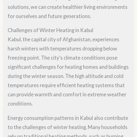
solutions, we can create healthier living environments
for ourselves and future generations.
Challenges of Winter Heating in Kabul
Kabul, the capital city of Afghanistan, experiences
harsh winters with temperatures dropping below
freezing point. The city’s climate conditions pose
significant challenges for heating homes and buildings
during the winter season. The high altitude and cold
temperatures require efficient heating systems that
can provide warmth and comfort in extreme weather
conditions.
Energy consumption patterns in Kabul also contribute
to the challenges of winter heating. Many households
rely on traditional heating methods, such as burning